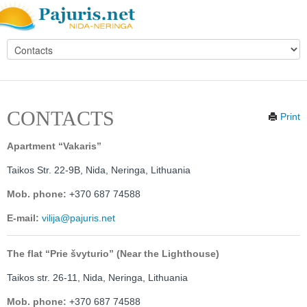
CONTACTS
Print
Apartment “Vakaris”
Taikos Str. 22-9B,
Nida, Neringa, Lithuania
Mob. phone:
+370 687 74588
E-mail:
vilija@pajuris.net
The flat “Prie švyturio” (Near the Lighthouse)
Taikos str. 26-11,
Nida, Neringa, Lithuania
Mob. phone:
+370 687 74588