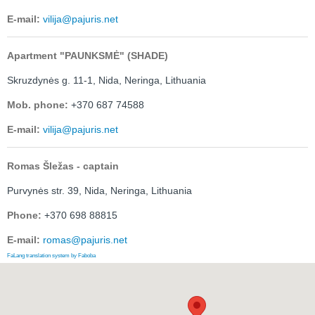
E-mail:
vilija@pajuris.net
Apartment "PAUNKSMĖ" (SHADE)
Skruzdynės g. 11-1,
Nida, Neringa, Lithuania
Mob. phone:
+370 687 74588
E-mail:
vilija@pajuris.net
Romas Šležas - captain
Purvynės str. 39, Nida, Neringa, Lithuania
Phone:
+370 698 88815
E-mail:
romas@pajuris.net
FaLang translation system by Faboba